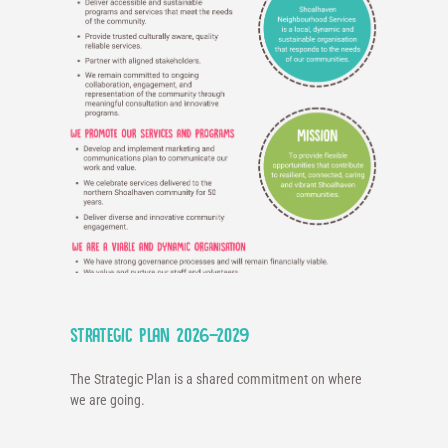
Strategic Plan 2026-2029
The Strategic Plan is a shared commitment on where
we are going.