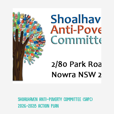
Shoalhaven Anti-Poverty Committee (SAPC)
2026-2028 Action Plan