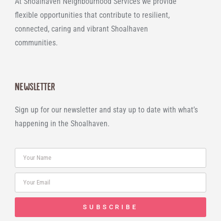
At Shoalhaven Neighbourhood Services we provide
flexible opportunities that contribute to resilient,
connected, caring and vibrant Shoalhaven
communities.
Newsletter
Sign up for our newsletter and stay up to date with what’s
happening in the Shoalhaven.
SUBSCRIBE