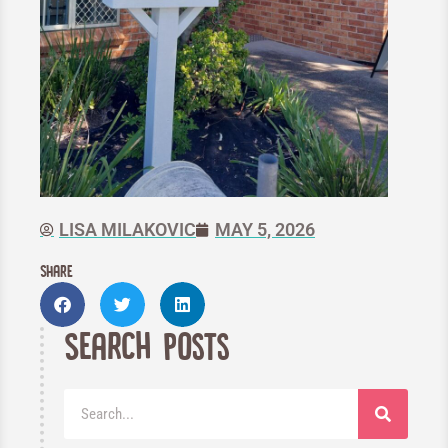
LISA MILAKOVIC
MAY 5, 2026
Share
Search Posts