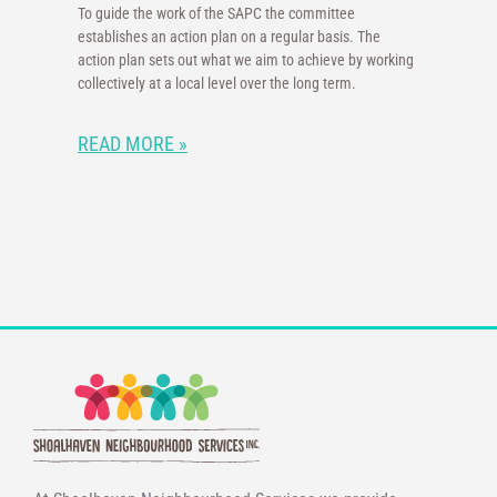
To guide the work of the SAPC the committee
establishes an action plan on a regular basis. The
action plan sets out what we aim to achieve by working
collectively at a local level over the long term.
READ MORE »