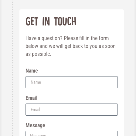
Get in touch
Have a question? Please fill in the form
below and we will get back to you as soon
as possible.
Name
Email
Message