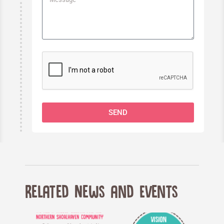
SEND
Related News and Events