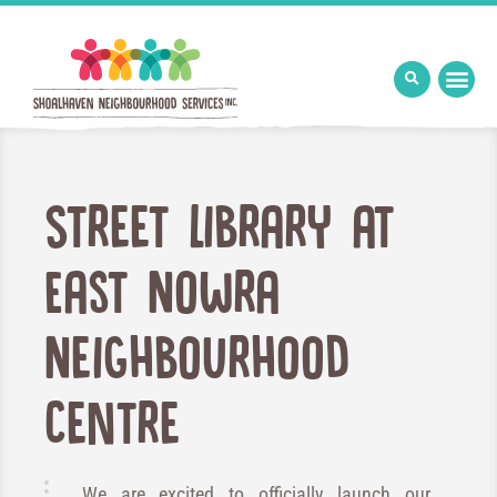
Street Library at
East Nowra
Neighbourhood
Centre
We are excited to officially launch our