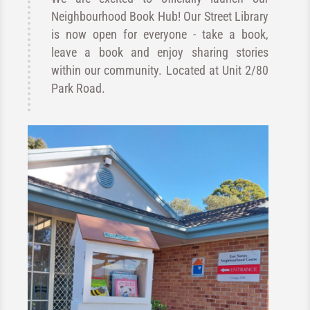
Neighbourhood Book Hub! Our Street Library
is now open for everyone - take a book,
leave a book and enjoy sharing stories
within our community. Located at Unit 2/80
Park Road.