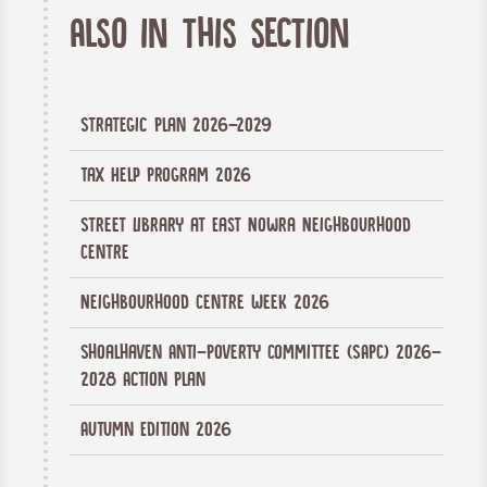
Also in this section
Strategic Plan 2026-2029
Tax Help Program 2026
Street Library at East Nowra Neighbourhood
Centre
Neighbourhood Centre Week 2026
Shoalhaven Anti-Poverty Committee (SAPC) 2026-
2028 Action Plan
Autumn Edition 2026