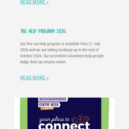
READ MORE »
Tax Help Program 2026
Our free tax help program is available from 21 July
2026 and we are taking bookings up to the end of
October 2026. Our accredited volunteers help people
lodge their tax returns online.
READ MORE »