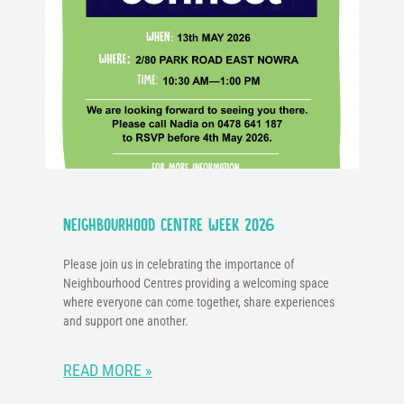
Neighbourhood Centre Week 2026
Please join us in celebrating the importance of
Neighbourhood Centres providing a welcoming space
where everyone can come together, share experiences
and support one another.
READ MORE »